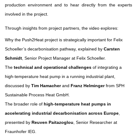
production environment and to hear directly from the experts
involved in the project.
Through insights from project partners, the video explores:
Why the Push2Heat project is strategically important for Felix
Schoeller’s decarbonisation pathway, explained by
Carsten
Schmidt
, Senior Project Manager at Felix Schoeller.
The
technical and operational challenges
of integrating a
high-temperature heat pump in a running industrial plant,
discussed by
Tim Hamacher
and
Franz Helminger
from SPH
Sustainable Process Heat GmbH.
The broader role of
high-temperature heat pumps in
accelerating industrial decarbonisation across Europe
,
presented by
Reuven Paitazoglou
, Senior Researcher at
Fraunhofer IEG.