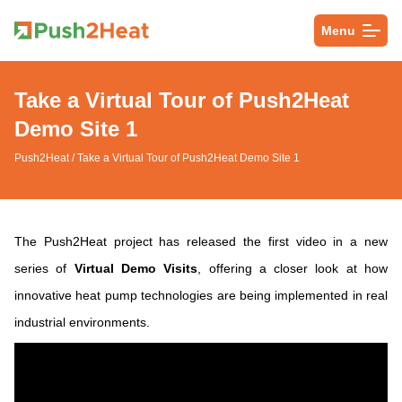
Menu
Take a Virtual Tour of Push2Heat
Demo Site 1
Push2Heat
/ Take a Virtual Tour of Push2Heat Demo Site 1
The Push2Heat project has released the first video in a new
series of
Virtual Demo Visits
, offering a closer look at how
innovative heat pump technologies are being implemented in real
industrial environments.