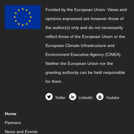
Funded by the European Union. Views and
opinions expressed are however those of
the author(s) only and do not necessarily
reflect those of the European Union or the
European Climate Infrastructure and
Environment Executive Agency (CINEA).
Neither the European Union nor the
granting authority can be held responsible
for them.
Twitter
LinkedIn
Youtube
Home
Partners
News and Events