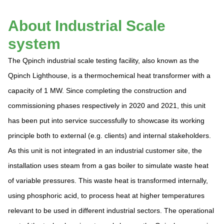
About Industrial Scale
system
The Qpinch industrial scale testing facility, also known as the
Qpinch Lighthouse, is a thermochemical heat transformer with a
capacity of 1 MW. Since completing the construction and
commissioning phases respectively in 2020 and 2021, this unit
has been put into service successfully to showcase its working
principle both to external (e.g. clients) and internal stakeholders.
As this unit is not integrated in an industrial customer site, the
installation uses steam from a gas boiler to simulate waste heat
of variable pressures. This waste heat is transformed internally,
using phosphoric acid, to process heat at higher temperatures
relevant to be used in different industrial sectors. The operational