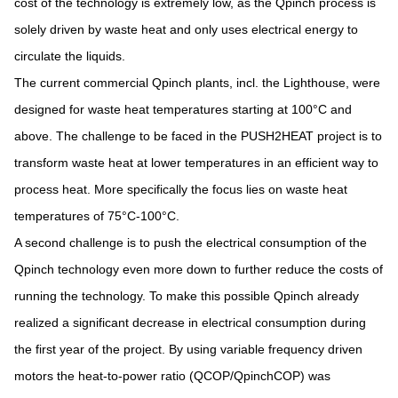
cost of the technology is extremely low, as the Qpinch process is
solely driven by waste heat and only uses electrical energy to
circulate the liquids.
The current commercial Qpinch plants, incl. the Lighthouse, were
designed for waste heat temperatures starting at 100°C and
above. The challenge to be faced in the PUSH2HEAT project is to
transform waste heat at lower temperatures in an efficient way to
process heat. More specifically the focus lies on waste heat
temperatures of 75°C-100°C.
A second challenge is to push the electrical consumption of the
Qpinch technology even more down to further reduce the costs of
running the technology. To make this possible Qpinch already
realized a significant decrease in electrical consumption during
the first year of the project. By using variable frequency driven
motors the heat-to-power ratio (QCOP/QpinchCOP) was