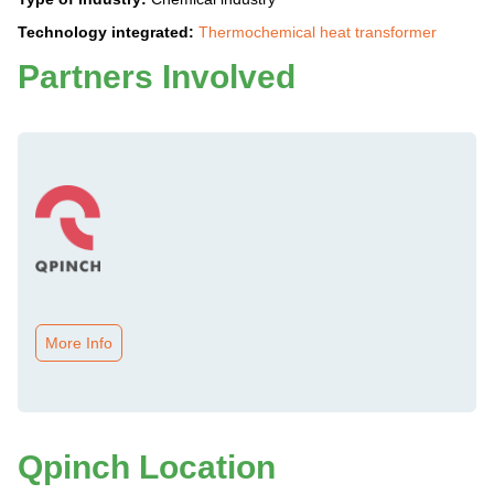
Technology integrated:
Thermochemical heat transformer
Partners Involved
More Info
Qpinch Location