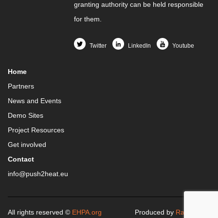
granting authority can be held responsible
for them.
Twitter
LinkedIn
Youtube
Home
Partners
News and Events
Demo Sites
Project Resources
Get involved
Contact
info@push2heat.eu
All rights reserved ©
EHPA.org
Produced by
Raicof.com