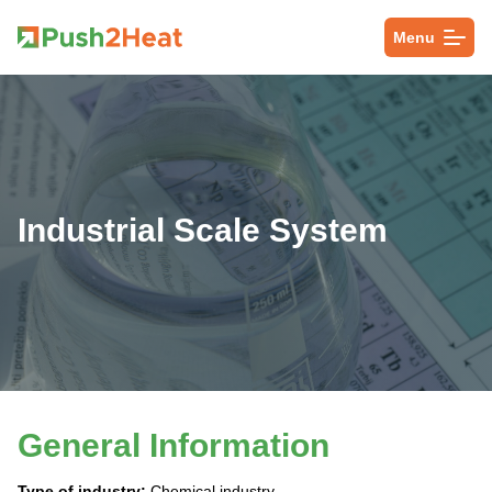
Menu
Industrial Scale System
General Information
Type of industry:
Chemical industry