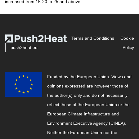
increased from 15-20 to 25 and above.
Terms and Conditions
Cookie
push2heat.eu
Policy
Funded by the European Union. Views and
opinions expressed are however those of
the author(s) only and do not necessarily
reflect those of the European Union or the
European Climate Infrastructure and
Environment Executive Agency (CINEA).
Neither the European Union nor the